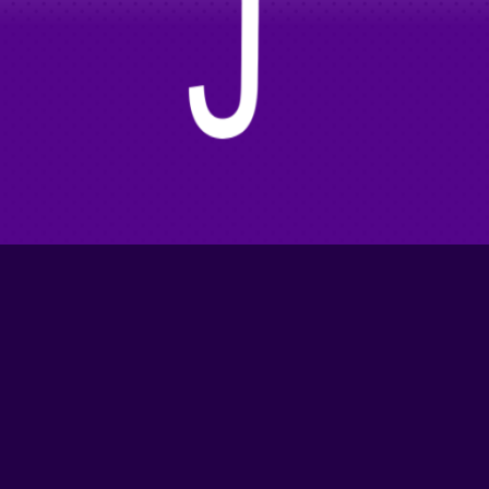
Ok!
This Feels Real
I'm Curious
Partners/Sponsors